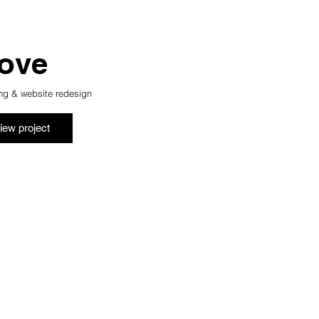
ove
ng & website redesign
iew project