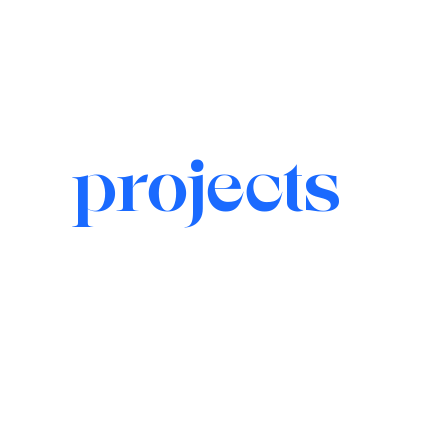
projects