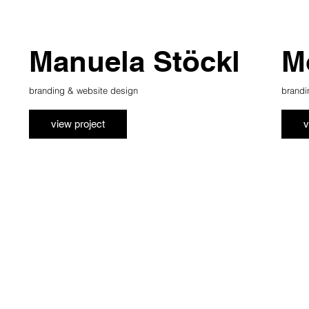
Manuela Stöckl
M
branding & website design
brandi
view project
v