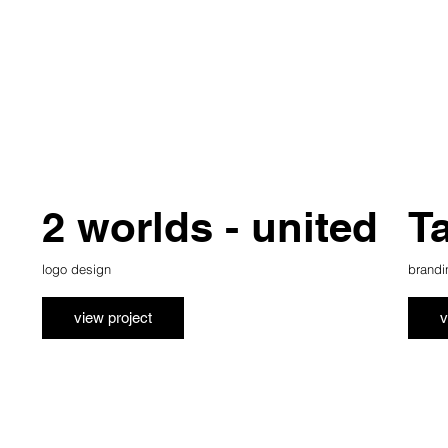
2 worlds - united
T
logo design
brandi
view project
v