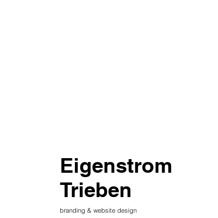
Eigenstrom
Trieben
branding & website design