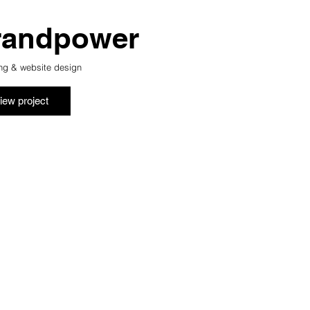
randpower
ng & website design
iew project