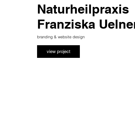
Naturheilpraxis
Franziska Uelne
branding & website design
view project