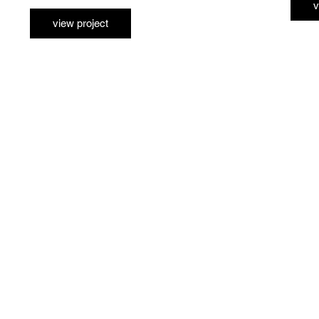
v
view project