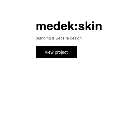
medek:skin
branding & website design
view project