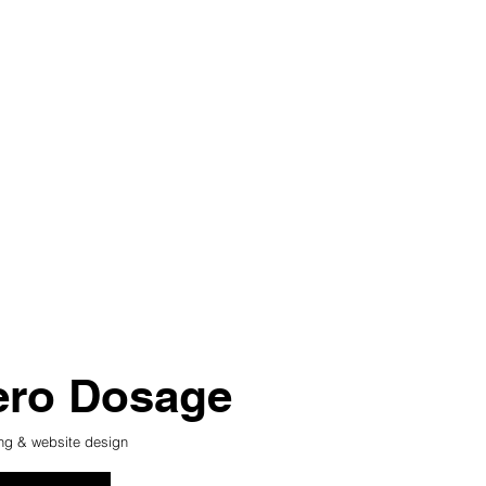
ero Dosage
ng & website design