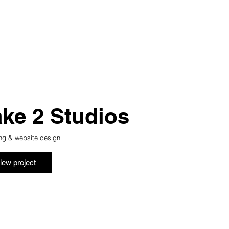
ake 2 Studios
ng & website design
iew project