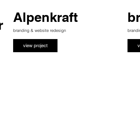
Alpenkraft
b
r
branding & website redesign
brandi
view project
v