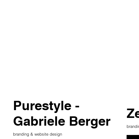
Purestyle -
Z
Gabriele Berger
brandi
branding & website design