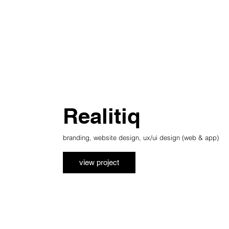
Realitiq
branding, website design, ux/ui design (web & app)
view project