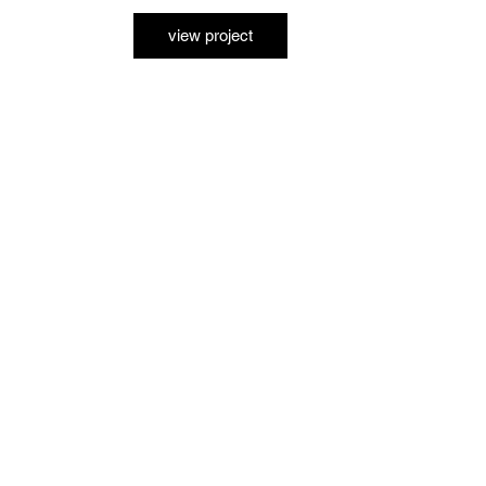
view project